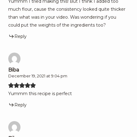
Yummm I tried making this! But I think I added too
much flour, cause the consistency looked quite thicker
than what was in your video. Was wondering if you
could put the weights of the ingredients too?
Reply
Biba
December 19, 2021 at 9:04 pm
Yummm this recipe is perfect
Reply