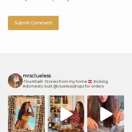
mrsclueless
•Tina Khalil•
Stories from my home
Kicking
#domestic butt
@cluelessdrops for orders