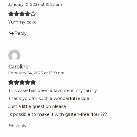
January 10, 2023 at 10:22 am
Yummy cake
Reply
Caroline
February 24, 2023 at 12:19 pm
This cake has been a favorite in my family
Thank you for such a wonderful recipe
Just a little question please
Is possible to make it with gluten-free flour???
Reply