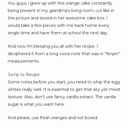
You guys, i grew up with this orange cake constantly
being present in my grandma’s living room, cut like in
the picture and stored in her awesome cake box. I
would take a few pieces with me back home every
single time and have them at school the next day.
And now i’m blessing you all with her recipe. I
deciphered it from a long voice note that was in “fenjen”
measurements.
Jump to Recipe
Some notes before you start, you need to whip the egg
whites really well. It is essential to get that airy yet moist
texture. Also, don’t use fancy vanilla extract. The vanilla
sugar is what you want here.
And please, use fresh oranges and not boxed.