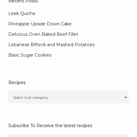
Recent Posts
Leek Quiche
Pineapple Upside Down Cake
Delicious Oven Baked Beef Fillet
Lebanese Bifteck and Mashed Potatoes
Basic Sugar Cookies
Recipes
Subscribe To Receive the latest recipes