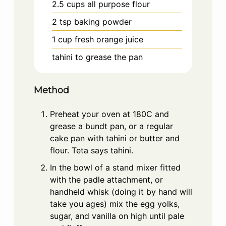
2.5
cups
all purpose flour
2
tsp
baking powder
1
cup
fresh orange juice
tahini to grease the pan
Method
Preheat your oven at 180C and
grease a bundt pan, or a regular
cake pan with tahini or butter and
flour. Teta says tahini.
In the bowl of a stand mixer fitted
with the padle attachment, or
handheld whisk (doing it by hand will
take you ages) mix the egg yolks,
sugar, and vanilla on high until pale