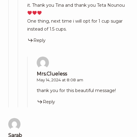
it. Thank you Tina and thank you Teta Nounou
One thing, next time i will opt for 1 cup sugar
instead of 1.5 cups.
Reply
Mrs.Clueless
May 14, 2024 at 8:08 am
thank you for this beautiful message!
Reply
Sarab