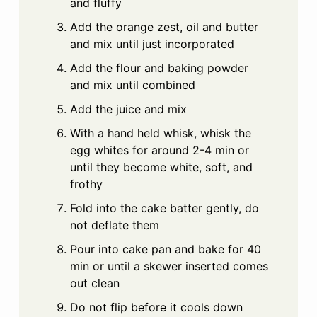
and fluffy
Add the orange zest, oil and butter
and mix until just incorporated
Add the flour and baking powder
and mix until combined
Add the juice and mix
With a hand held whisk, whisk the
egg whites for around 2-4 min or
until they become white, soft, and
frothy
Fold into the cake batter gently, do
not deflate them
Pour into cake pan and bake for 40
min or until a skewer inserted comes
out clean
Do not flip before it cools down