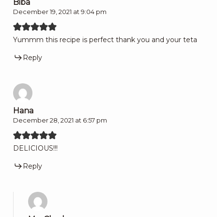
Biba
December 19, 2021 at 9:04 pm
Yummm this recipe is perfect thank you and your teta
Reply
Hana
December 28, 2021 at 6:57 pm
DELICIOUS!!!
Reply