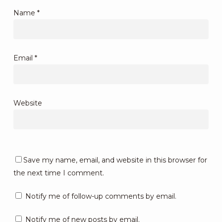
Name
*
Email
*
Website
Save my name, email, and website in this browser for
the next time I comment.
Notify me of follow-up comments by email.
Notify me of new posts by email.