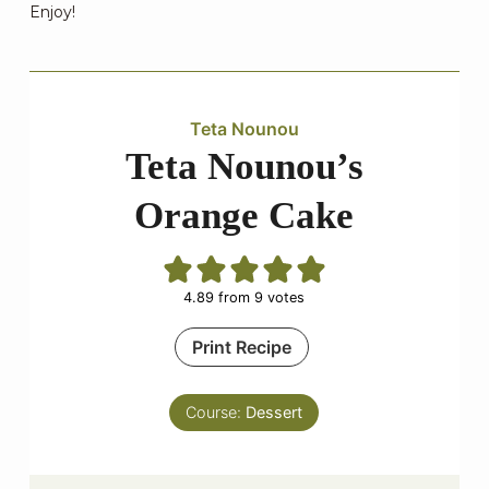
Enjoy!
Teta Nounou
Teta Nounou’s
Orange Cake
4.89
from
9
votes
Print Recipe
Course:
Dessert