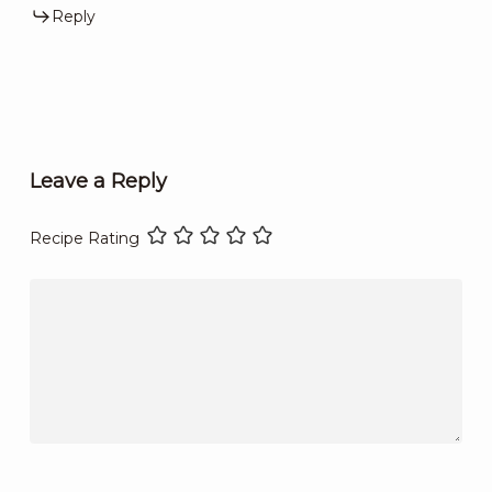
Reply
Leave a Reply
Recipe Rating