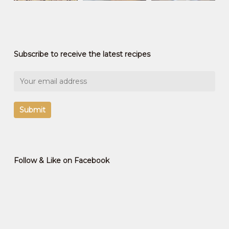
Subscribe to receive the latest recipes
Follow & Like on Facebook