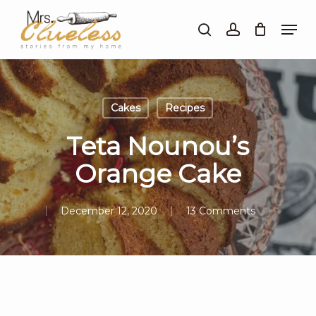
Skip
Men
to
search
account
Close
main
Menu
content
Cakes
Recipes
Teta Nounou’s
Orange Cake
December 12, 2020
13 Comments