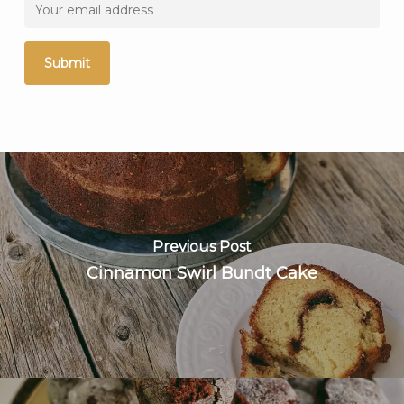
Previous Post
Cinnamon Swirl Bundt Cake