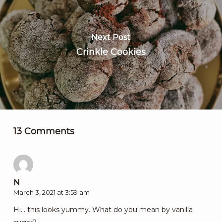
Next Post
Crinkle Cookies
13 Comments
N
March 3, 2021 at 3:59 am
Hi… this looks yummy. What do you mean by vanilla