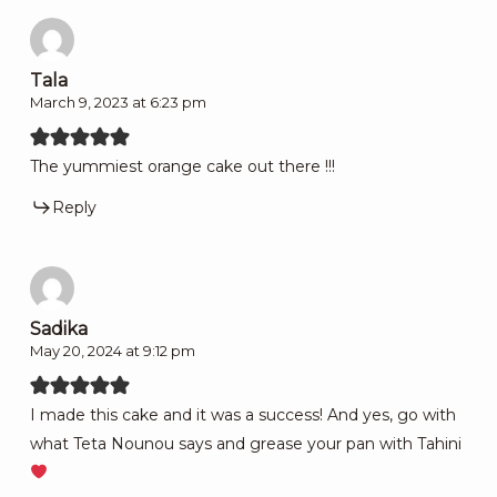
Tala
March 9, 2023 at 6:23 pm
The yummiest orange cake out there !!!
Reply
Sadika
May 20, 2024 at 9:12 pm
I made this cake and it was a success! And yes, go with
what Teta Nounou says and grease your pan with Tahini