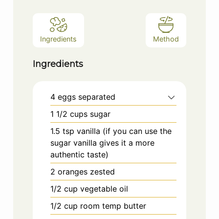
Ingredients
Method
Ingredients
4
eggs separated
1 1/2
cups
sugar
1.5
tsp
vanilla (if you can use the
sugar vanilla gives it a more
authentic taste)
2
oranges zested
1/2
cup
vegetable oil
1/2
cup
room temp butter