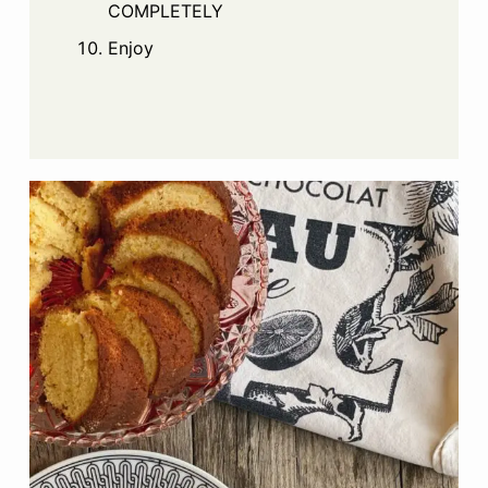
COMPLETELY
Enjoy