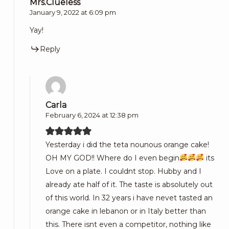
Mrs.Clueless
January 9, 2022 at 6:09 pm
Yay!
Reply
Carla
February 6, 2024 at 12:38 pm
Yesterday i did the teta nounous orange cake!
OH MY GOD!! Where do I even begin
its
Love on a plate. I couldnt stop. Hubby and I
already ate half of it. The taste is absolutely out
of this world. In 32 years i have nevet tasted an
orange cake in lebanon or in Italy better than
this. There isnt even a competitor, nothing like