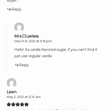
sugar?
Reply
Mrs.Clueless
March 8, 2021 at 9:16 pm
Hello! Its vanilla flavored sugar, if you can’t find it
just use regular vanilla
Reply
Leen
May 2, 2021 at 12:14 am