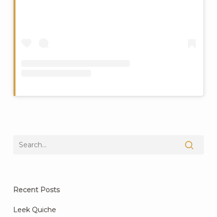
Recent Posts
Leek Quiche