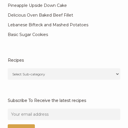
Pineapple Upside Down Cake
Delicious Oven Baked Beef Fillet
Lebanese Bifteck and Mashed Potatoes
Basic Sugar Cookies
Recipes
Subscribe To Receive the latest recipes