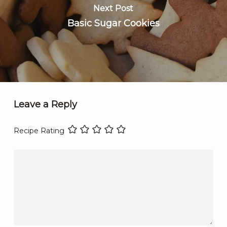
Next Post
Basic Sugar Cookies
Leave a Reply
Recipe Rating