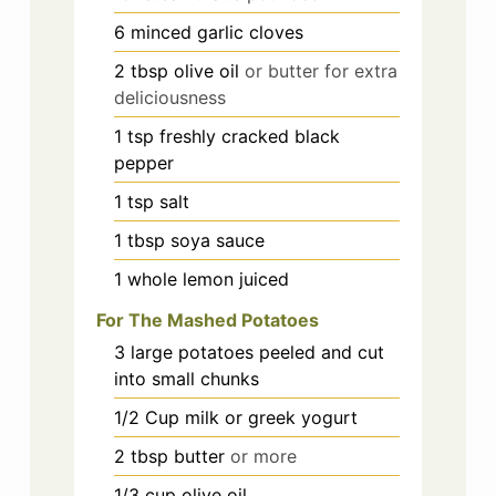
6
minced garlic cloves
2
tbsp
olive oil
or butter for extra
deliciousness
1
tsp
freshly cracked black
pepper
1
tsp
salt
1
tbsp
soya sauce
1
whole lemon juiced
For The Mashed Potatoes
3
large potatoes peeled and cut
into small chunks
1/2
Cup
milk or greek yogurt
2
tbsp
butter
or more
1/3
cup
olive oil