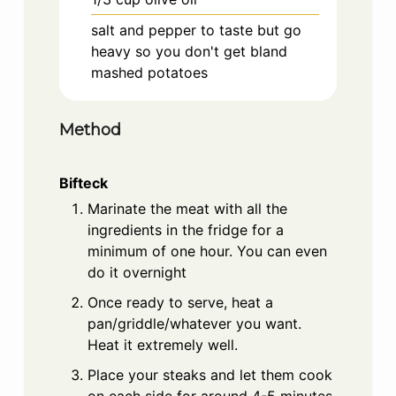
salt and pepper to taste but go
heavy so you don't get bland
mashed potatoes
Method
Bifteck
Marinate the meat with all the
ingredients in the fridge for a
minimum of one hour. You can even
do it overnight
Once ready to serve, heat a
pan/griddle/whatever you want.
Heat it extremely well.
Place your steaks and let them cook
on each side for around 4-5 minutes,