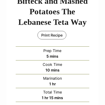
Bifteck and Mashed
Potatoes The
Lebanese Teta Way
Print Recipe
Prep Time
minutes
5
mins
Cook Time
minutes
10
mins
Marination
hour
1
hr
Total Time
hour
minutes
1
hr
15
mins