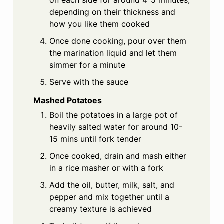
depending on their thickness and
how you like them cooked
Once done cooking, pour over them
the marination liquid and let them
simmer for a minute
Serve with the sauce
Mashed Potatoes
Boil the potatoes in a large pot of
heavily salted water for around 10-
15 mins until fork tender
Once cooked, drain and mash either
in a rice masher or with a fork
Add the oil, butter, milk, salt, and
pepper and mix together until a
creamy texture is achieved