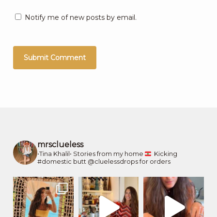
Notify me of new posts by email.
mrsclueless
•Tina Khalil•
Stories from my home
Kicking
#domestic butt
@cluelessdrops for orders