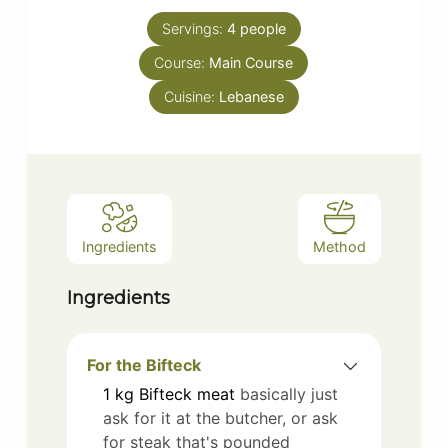
Servings:
4
people
Course:
Main Course
Cuisine:
Lebanese
Ingredients
Method
Ingredients
For the Bifteck
1
kg
Bifteck meat
basically just
ask for it at the butcher, or ask
for steak that's pounded