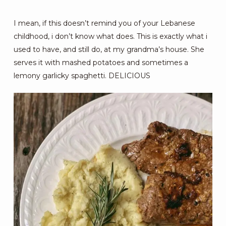
I mean, if this doesn’t remind you of your Lebanese
childhood, i don’t know what does. This is exactly what i
used to have, and still do, at my grandma’s house. She
serves it with mashed potatoes and sometimes a
lemony garlicky spaghetti. DELICIOUS