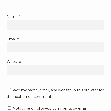
Name
*
Email
*
Website
Save my name, email, and website in this browser for
the next time I comment.
Notify me of follow-up comments by email.