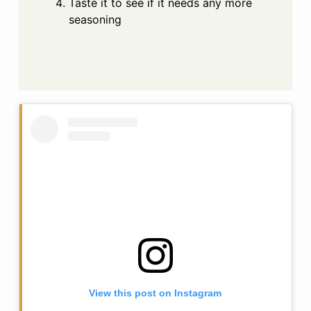
Taste it to see if it needs any more
seasoning
View this post on Instagram