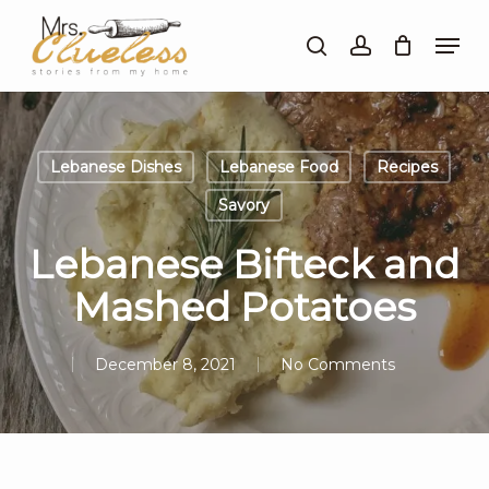
Skip
Men
to
search
account
Close
main
Menu
content
Lebanese Dishes
Lebanese Food
Recipes
Savory
Lebanese Bifteck and
Mashed Potatoes
December 8, 2021
No Comments