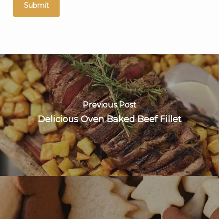
Previous Post
Delicious Oven Baked Beef Fillet