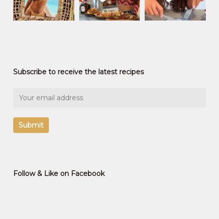
Subscribe to receive the latest recipes
Follow & Like on Facebook