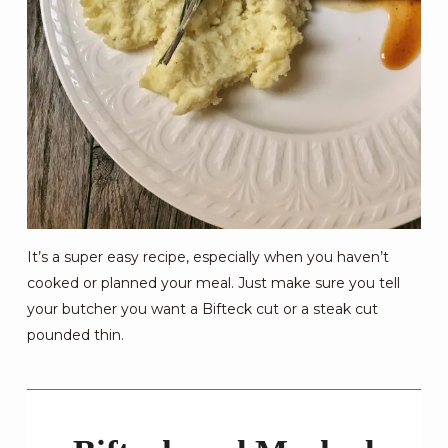
It’s a super easy recipe, especially when you haven’t
cooked or planned your meal. Just make sure you tell
your butcher you want a Bifteck cut or a steak cut
pounded thin.