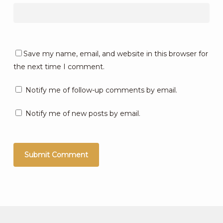
Save my name, email, and website in this browser for
the next time I comment.
Notify me of follow-up comments by email.
Notify me of new posts by email.