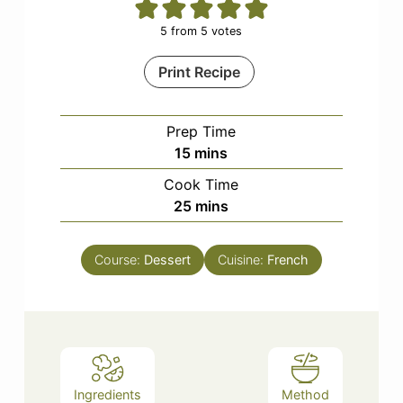
5
from
5
votes
Print Recipe
Prep Time
minutes
15
mins
Cook Time
minutes
25
mins
Course:
Dessert
Cuisine:
French
Ingredients
Method