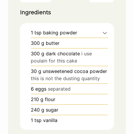
Ingredients
1
tsp
baking powder
300
g
butter
300
g
dark chocolate
i use
poulain for this cake
30
g
unsweetened cocoa powder
this is not the dusting quantity
6
eggs
separated
210
g
flour
240
g
sugar
1
tsp
vanilla