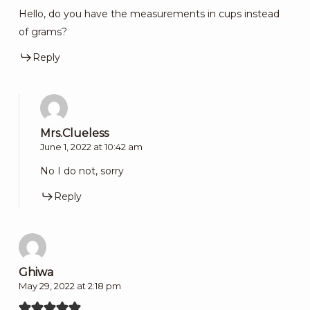
Hello, do you have the measurements in cups instead
of grams?
Reply
Mrs.Clueless
June 1, 2022 at 10:42 am
No I do not, sorry
Reply
Ghiwa
May 29, 2022 at 2:18 pm