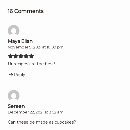
16 Comments
Maya Elian
November 9, 2021 at 10:09 pm
Ur recipes are the best!
Reply
Sereen
December 22, 2021 at 3:52 am
Can these be made as cupcakes?