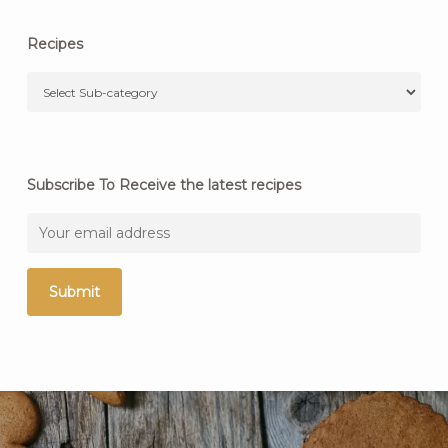
Recipes
Subscribe To Receive the latest recipes