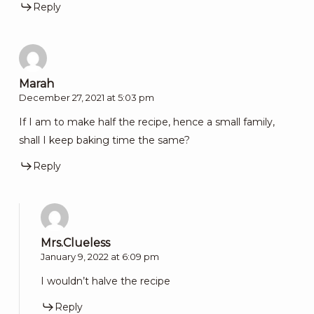
Reply
Marah
December 27, 2021 at 5:03 pm
If I am to make half the recipe, hence a small family,
shall I keep baking time the same?
Reply
Mrs.Clueless
January 9, 2022 at 6:09 pm
I wouldn’t halve the recipe
Reply