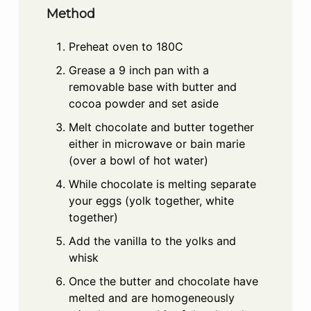
Method
Preheat oven to 180C
Grease a 9 inch pan with a
removable base with butter and
cocoa powder and set aside
Melt chocolate and butter together
either in microwave or bain marie
(over a bowl of hot water)
While chocolate is melting separate
your eggs (yolk together, white
together)
Add the vanilla to the yolks and
whisk
Once the butter and chocolate have
melted and are homogeneously