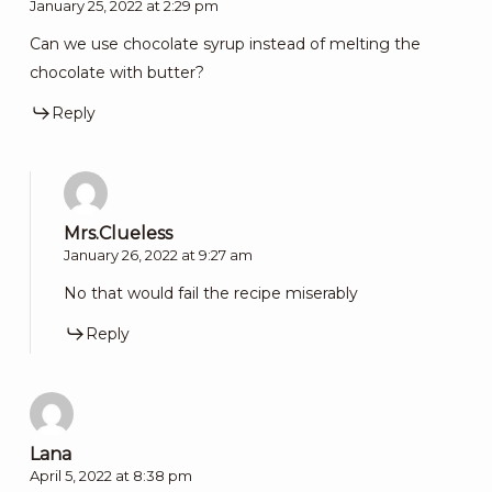
January 25, 2022 at 2:29 pm
Can we use chocolate syrup instead of melting the
chocolate with butter?
Reply
Mrs.Clueless
January 26, 2022 at 9:27 am
No that would fail the recipe miserably
Reply
Lana
April 5, 2022 at 8:38 pm