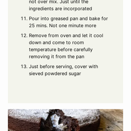
not over mix. Just until the
ingredients are incorporated
Pour into greased pan and bake for
25 mins. Not one minute more
Remove from oven and let it cool
down and come to room
temperature before carefully
removing it from the pan
Just before serving, cover with
sieved powdered sugar