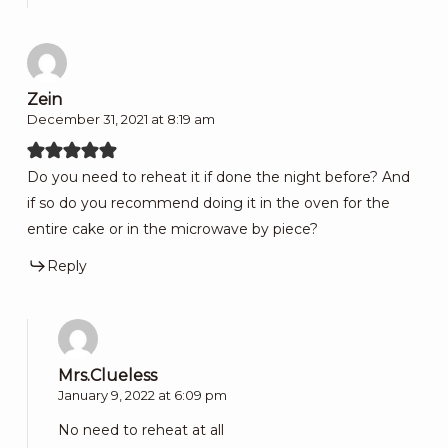
Zein
December 31, 2021 at 8:19 am
Do you need to reheat it if done the night before? And
if so do you recommend doing it in the oven for the
entire cake or in the microwave by piece?
Reply
Mrs.Clueless
January 9, 2022 at 6:09 pm
No need to reheat at all