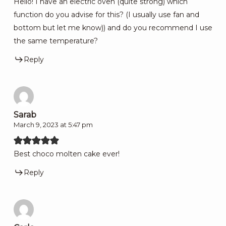
Hello! I have an electric oven (quite strong) which
function do you advise for this? (I usually use fan and
bottom but let me know)) and do you recommend I use
the same temperature?
Reply
Sarab
March 9, 2023 at 5:47 pm
Best choco molten cake ever!
Reply