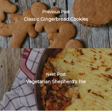
Previous Post
Classic Gingerbread Cookies
Next Post
Vegetarian Shepherd's Pie