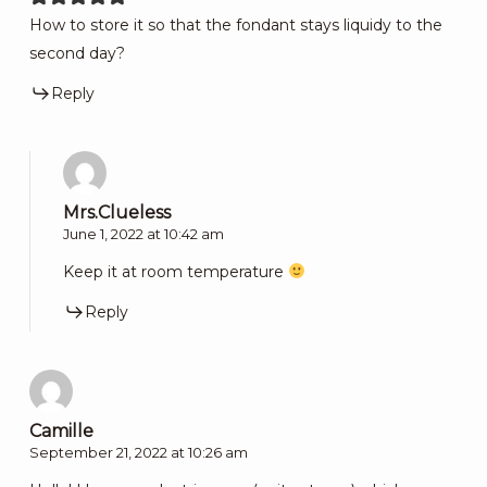
How to store it so that the fondant stays liquidy to the
second day?
Reply
Mrs.Clueless
June 1, 2022 at 10:42 am
Keep it at room temperature
Reply
Camille
September 21, 2022 at 10:26 am