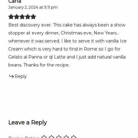
Carla
January 2, 2024 at 9:11 pm
Best discovery ever. This cake has always been a show
stopper at every dinner, Christmas eve, New Years…
whenever it was served. I like to serve it with vanilla Ice
Cream which is very hard to find in Rome so I go for
Gelato al Panna or ql Latte and I just add natural vanilla
beans. Thanks for the recipe.
Reply
Leave a Reply