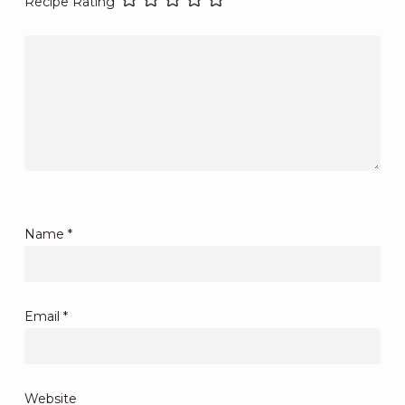
Recipe Rating
Name
*
Email
*
Website