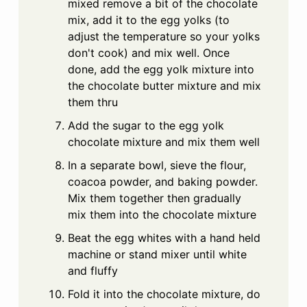
mixed remove a bit of the chocolate
mix, add it to the egg yolks (to
adjust the temperature so your yolks
don't cook) and mix well. Once
done, add the egg yolk mixture into
the chocolate butter mixture and mix
them thru
Add the sugar to the egg yolk
chocolate mixture and mix them well
In a separate bowl, sieve the flour,
coacoa powder, and baking powder.
Mix them together then gradually
mix them into the chocolate mixture
Beat the egg whites with a hand held
machine or stand mixer until white
and fluffy
Fold it into the chocolate mixture, do