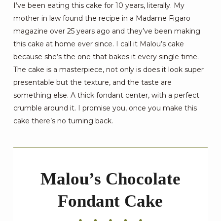
I’ve been eating this cake for 10 years, literally. My
mother in law found the recipe in a Madame Figaro
magazine over 25 years ago and they’ve been making
this cake at home ever since. I call it Malou’s cake
because she’s the one that bakes it every single time.
The cake is a masterpiece, not only is does it look super
presentable but the texture, and the taste are
something else. A thick fondant center, with a perfect
crumble around it. I promise you, once you make this
cake there’s no turning back.
Malou’s Chocolate
Fondant Cake