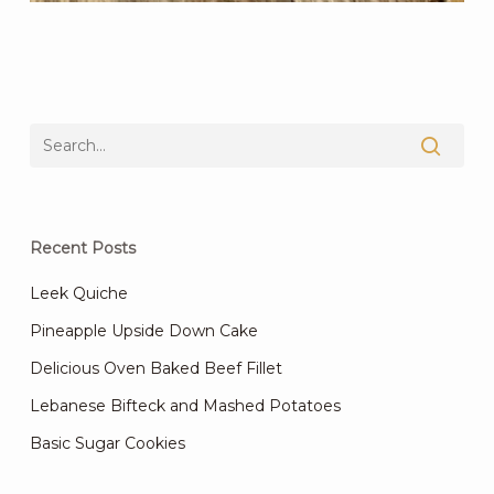
Recent Posts
Leek Quiche
Pineapple Upside Down Cake
Delicious Oven Baked Beef Fillet
Lebanese Bifteck and Mashed Potatoes
Basic Sugar Cookies