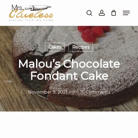
Skip
Men
to
search
account
Close
main
Menu
content
Cakes
Recipes
Malou’s Chocolate
Fondant Cake
November 9, 2021
16 Comments