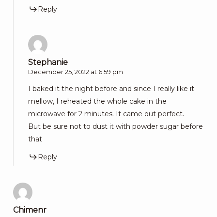
Reply
Stephanie
December 25, 2022 at 6:59 pm
I baked it the night before and since I really like it
mellow, I reheated the whole cake in the
microwave for 2 minutes. It came out perfect.
But be sure not to dust it with powder sugar before
that
Reply
Chimenr