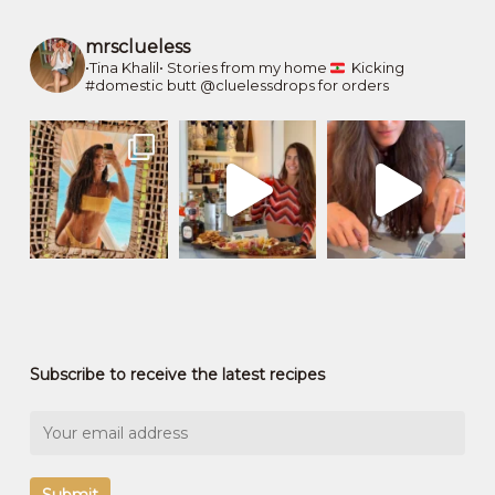
mrsclueless
•Tina Khalil•
Stories from my home
Kicking
#domestic butt
@cluelessdrops for orders
Subscribe to receive the latest recipes