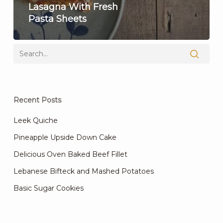
Lasagna With Fresh
Pasta Sheets
Recent Posts
Leek Quiche
Pineapple Upside Down Cake
Delicious Oven Baked Beef Fillet
Lebanese Bifteck and Mashed Potatoes
Basic Sugar Cookies