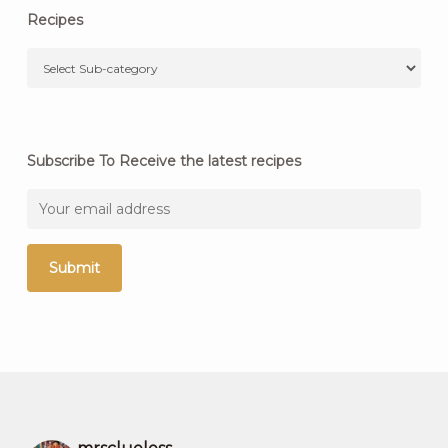
Recipes
Subscribe To Receive the latest recipes