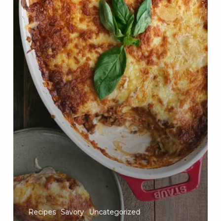
Recipes
Savory
Uncategorized