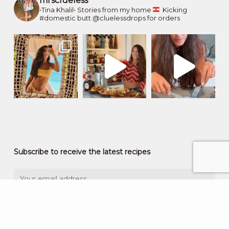
mrsclueless
•Tina Khalil•
Stories from my home
Kicking
#domestic butt
@cluelessdrops for orders
Subscribe to receive the latest recipes