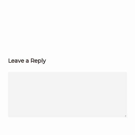
Leave a Reply