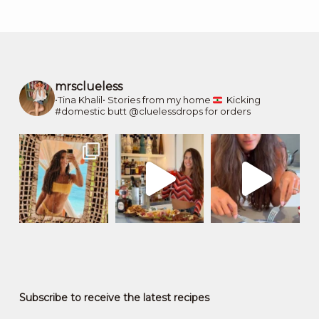
mrsclueless
•Tina Khalil•
Stories from my home
Kicking
#domestic butt
@cluelessdrops for orders
Subscribe to receive the latest recipes