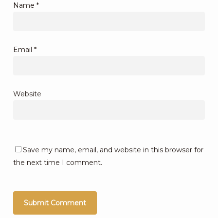
Name
*
Email
*
Website
Save my name, email, and website in this browser for
the next time I comment.