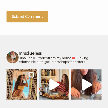
mrsclueless
•Tina Khalil•
Stories from my home
Kicking
#domestic butt
@cluelessdrops for orders