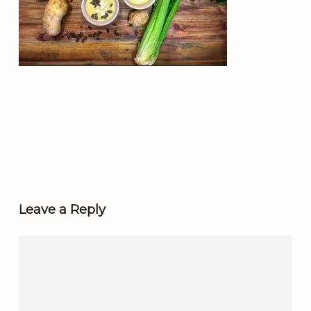
Leave a Reply