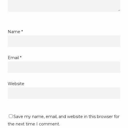
Name
*
Email
*
Website
Save my name, email, and website in this browser for
the next time I comment.