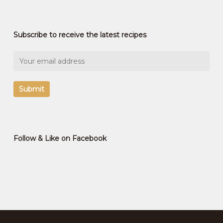
Subscribe to receive the latest recipes
Follow & Like on Facebook