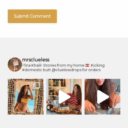
mrsclueless
•Tina Khalil•
Stories from my home
Kicking
#domestic butt
@cluelessdrops for orders