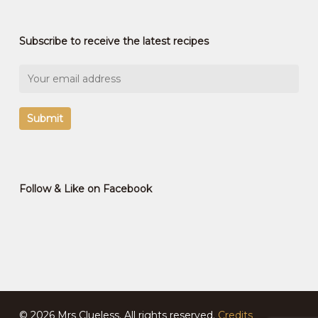
Subscribe to receive the latest recipes
Follow & Like on Facebook
© 2026 Mrs Clueless. All rights reserved.
Credits