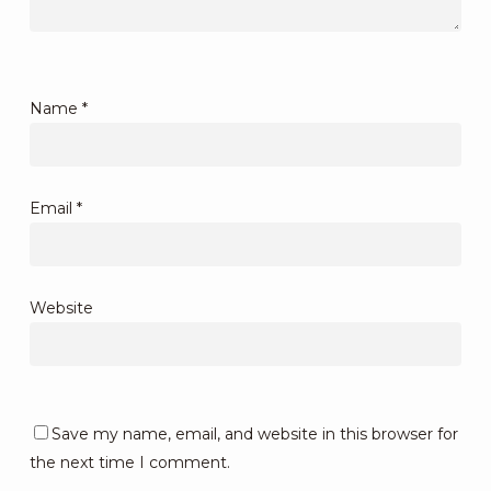
Name
*
Email
*
Website
Save my name, email, and website in this browser for
the next time I comment.