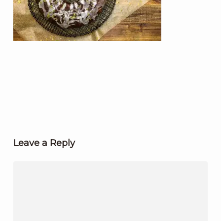
Leave a Reply