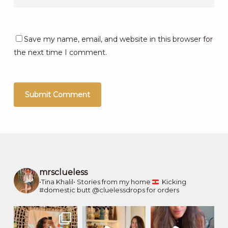
Save my name, email, and website in this browser for
the next time I comment.
mrsclueless
•Tina Khalil•
Stories from my home
Kicking
#domestic butt
@cluelessdrops for orders