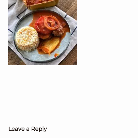
Leave a Reply