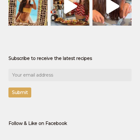
Subscribe to receive the latest recipes
Follow & Like on Facebook