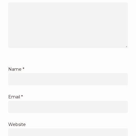
Name
*
Email
*
Website