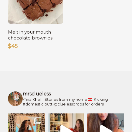
Read More
Melt in your mouth
chocolate brownies
$
45
mrsclueless
•Tina Khalil•
Stories from my home
Kicking
#domestic butt
@cluelessdrops for orders