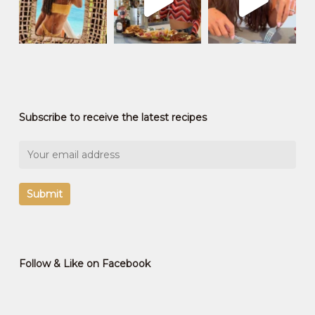
Subscribe to receive the latest recipes
Follow & Like on Facebook