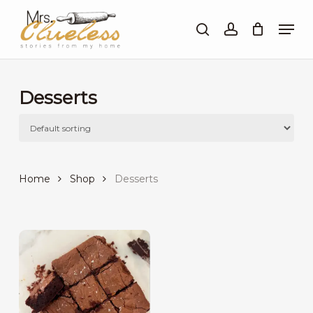
Skip
Men
to
search
account
Close
main
Menu
content
Desserts
Home
Shop
Desserts